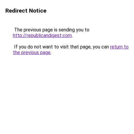
Redirect Notice
The previous page is sending you to
http://republicandigest.com
.
If you do not want to visit that page, you can
return to
the previous page
.