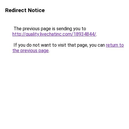
Redirect Notice
The previous page is sending you to
http://quality.livechatinc.com/18934844/
.
If you do not want to visit that page, you can
return to
the previous page
.