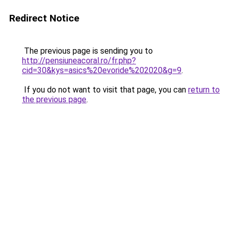
Redirect Notice
The previous page is sending you to
http://pensiuneacoral.ro/fr.php?
cid=30&kys=asics%20evoride%202020&g=9
.
If you do not want to visit that page, you can
return to
the previous page
.