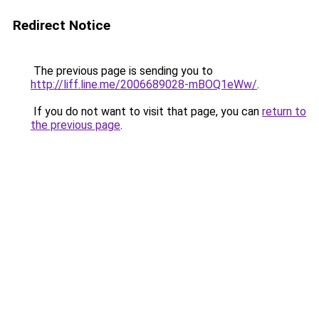
Redirect Notice
The previous page is sending you to
http://liff.line.me/2006689028-mBOQ1eWw/
.
If you do not want to visit that page, you can
return to
the previous page
.