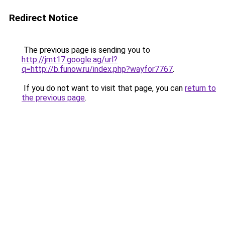
Redirect Notice
The previous page is sending you to
http://jmt17.google.ag/url?
q=http://b.funow.ru/index.php?wayfor7767
.
If you do not want to visit that page, you can
return to
the previous page
.