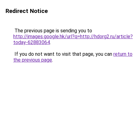
Redirect Notice
The previous page is sending you to
http://images.google.hk/url?q=http://hdorg2.ru/article?
today-62883064
.
If you do not want to visit that page, you can
return to
the previous page
.