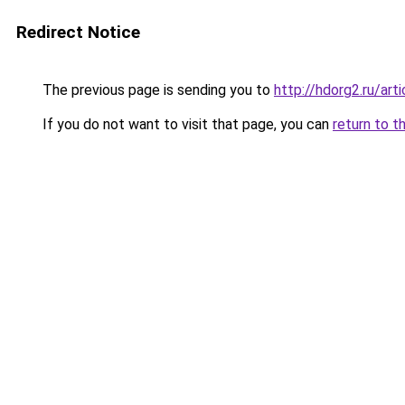
Redirect Notice
The previous page is sending you to
http://hdorg2.ru/ar
If you do not want to visit that page, you can
return to t