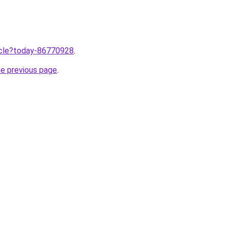
ticle?today-86770928
.
he previous page
.