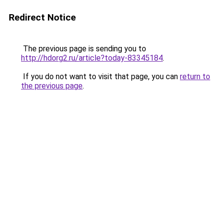
Redirect Notice
The previous page is sending you to
http://hdorg2.ru/article?today-83345184
.
If you do not want to visit that page, you can
return to
the previous page
.