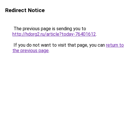
Redirect Notice
The previous page is sending you to
http://hdorg2.ru/article?today-76401612
.
If you do not want to visit that page, you can
return to
the previous page
.