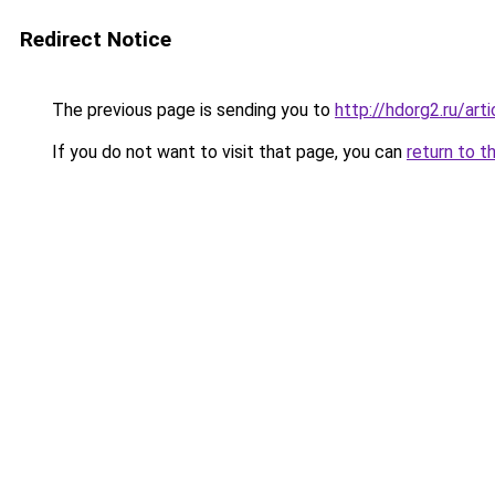
Redirect Notice
The previous page is sending you to
http://hdorg2.ru/ar
If you do not want to visit that page, you can
return to t