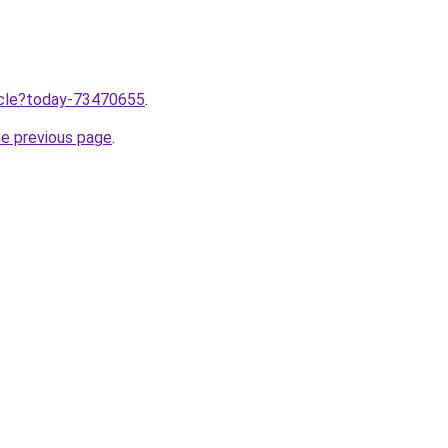
ticle?today-73470655
.
he previous page
.