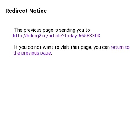
Redirect Notice
The previous page is sending you to
http://hdorg2.ru/article?today-66583303
.
If you do not want to visit that page, you can
return to
the previous page
.