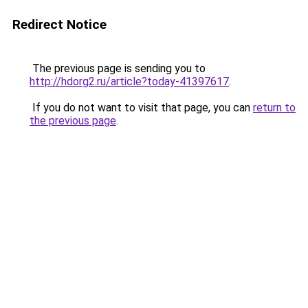
Redirect Notice
The previous page is sending you to
http://hdorg2.ru/article?today-41397617
.
If you do not want to visit that page, you can
return to
the previous page
.