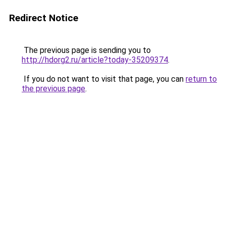
Redirect Notice
The previous page is sending you to
http://hdorg2.ru/article?today-35209374
.
If you do not want to visit that page, you can
return to
the previous page
.