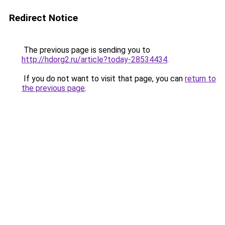
Redirect Notice
The previous page is sending you to
http://hdorg2.ru/article?today-28534434
.
If you do not want to visit that page, you can
return to
the previous page
.