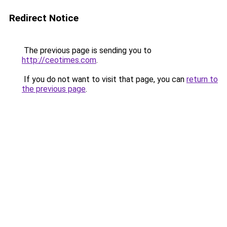
Redirect Notice
The previous page is sending you to
http://ceotimes.com
.
If you do not want to visit that page, you can
return to
the previous page
.