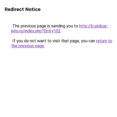
Redirect Notice
The previous page is sending you to
http://b.globus-
kino.ru/index.php?Entry102
.
If you do not want to visit that page, you can
return to
the previous page
.