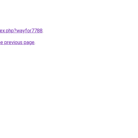
ndex.php?wayfor7788
.
he previous page
.