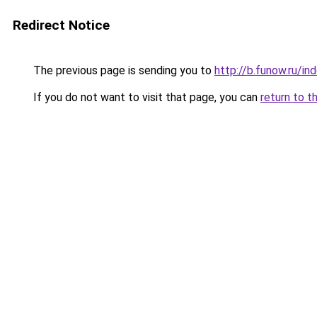
Redirect Notice
The previous page is sending you to
http://b.funow.ru/i
If you do not want to visit that page, you can
return to t