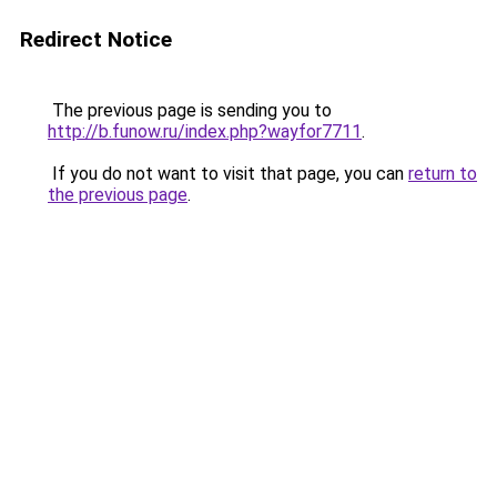
Redirect Notice
The previous page is sending you to
http://b.funow.ru/index.php?wayfor7711
.
If you do not want to visit that page, you can
return to
the previous page
.