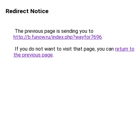
Redirect Notice
The previous page is sending you to
http://b.funow.ru/index.php?wayfor7696
.
If you do not want to visit that page, you can
return to
the previous page
.