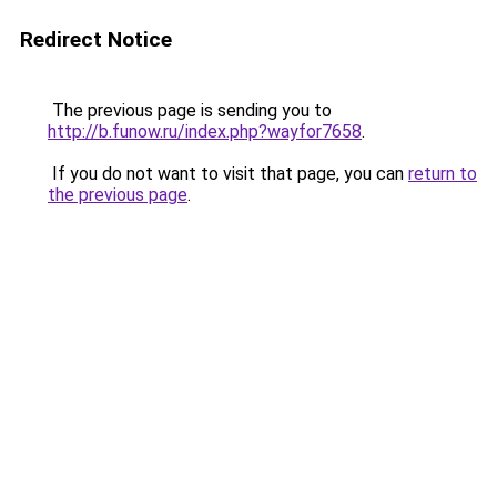
Redirect Notice
The previous page is sending you to
http://b.funow.ru/index.php?wayfor7658
.
If you do not want to visit that page, you can
return to
the previous page
.