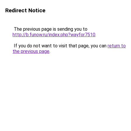
Redirect Notice
The previous page is sending you to
http://b.funow.ru/index.php?wayfor7510
.
If you do not want to visit that page, you can
return to
the previous page
.