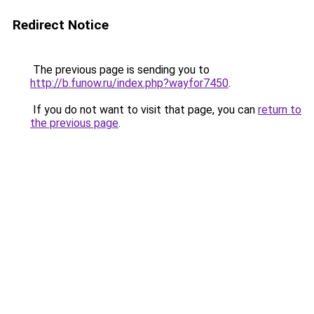
Redirect Notice
The previous page is sending you to
http://b.funow.ru/index.php?wayfor7450
.
If you do not want to visit that page, you can
return to
the previous page
.