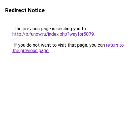
Redirect Notice
The previous page is sending you to
http://b.funow.ru/index.php?wayfor5079
.
If you do not want to visit that page, you can
return to
the previous page
.