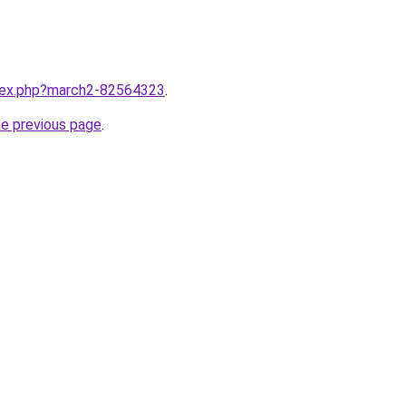
ndex.php?march2-82564323
.
he previous page
.