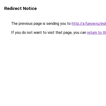
Redirect Notice
The previous page is sending you to
http://a.funow.ru/i
If you do not want to visit that page, you can
return to t