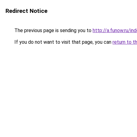
Redirect Notice
The previous page is sending you to
http://a.funow.ru/i
If you do not want to visit that page, you can
return to t