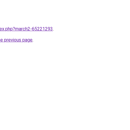
ndex.php?march2-65221293
.
he previous page
.