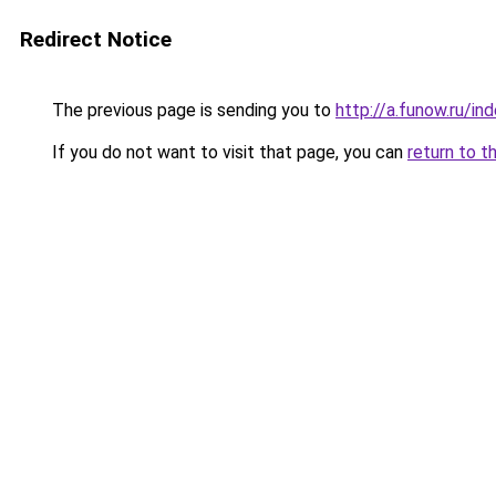
Redirect Notice
The previous page is sending you to
http://a.funow.ru/i
If you do not want to visit that page, you can
return to t