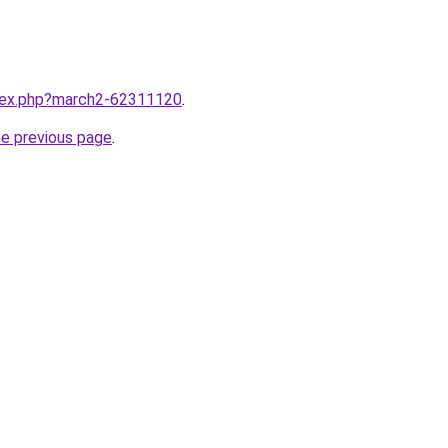
ndex.php?march2-62311120
.
he previous page
.