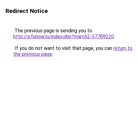
Redirect Notice
The previous page is sending you to
http://a.funow.ru/index.php?march2-57789220
.
If you do not want to visit that page, you can
return to
the previous page
.