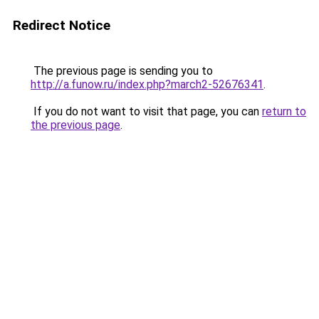
Redirect Notice
The previous page is sending you to
http://a.funow.ru/index.php?march2-52676341
.
If you do not want to visit that page, you can
return to
the previous page
.