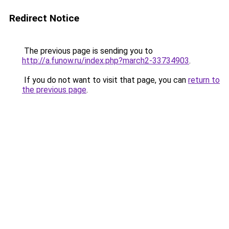
Redirect Notice
The previous page is sending you to
http://a.funow.ru/index.php?march2-33734903
.
If you do not want to visit that page, you can
return to
the previous page
.