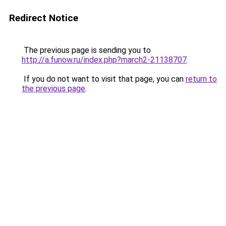
Redirect Notice
The previous page is sending you to
http://a.funow.ru/index.php?march2-21138707
.
If you do not want to visit that page, you can
return to
the previous page
.