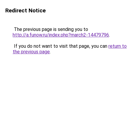
Redirect Notice
The previous page is sending you to
http://a.funow.ru/index.php?march2-14479796
.
If you do not want to visit that page, you can
return to
the previous page
.