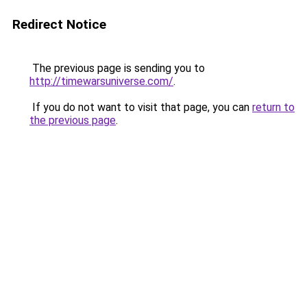
Redirect Notice
The previous page is sending you to
http://timewarsuniverse.com/
.
If you do not want to visit that page, you can
return to
the previous page
.