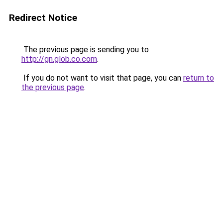
Redirect Notice
The previous page is sending you to
http://gn.glob.co.com
.
If you do not want to visit that page, you can
return to
the previous page
.