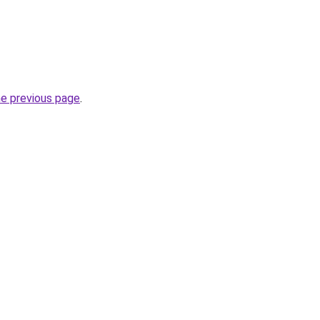
he previous page
.