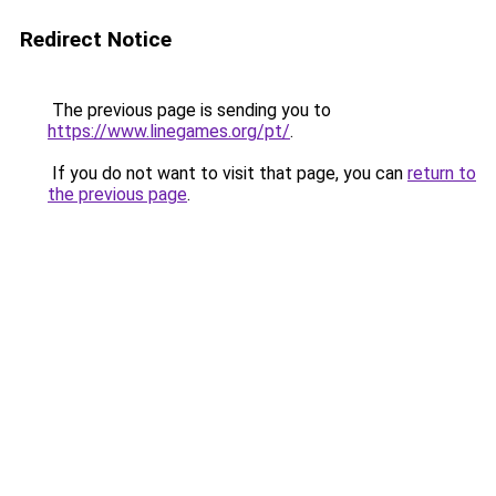
Redirect Notice
The previous page is sending you to
https://www.linegames.org/pt/
.
If you do not want to visit that page, you can
return to
the previous page
.