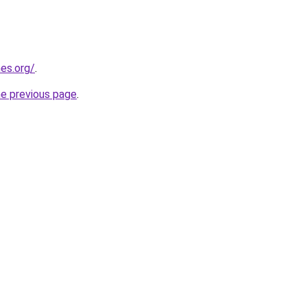
es.org/
.
he previous page
.