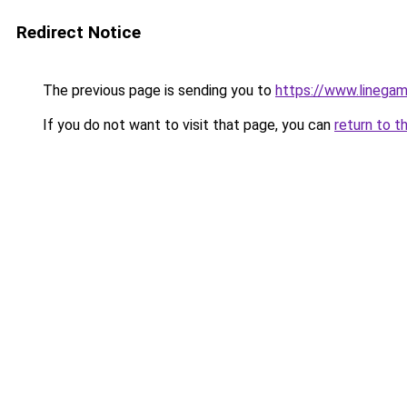
Redirect Notice
The previous page is sending you to
https://www.linegam
If you do not want to visit that page, you can
return to t