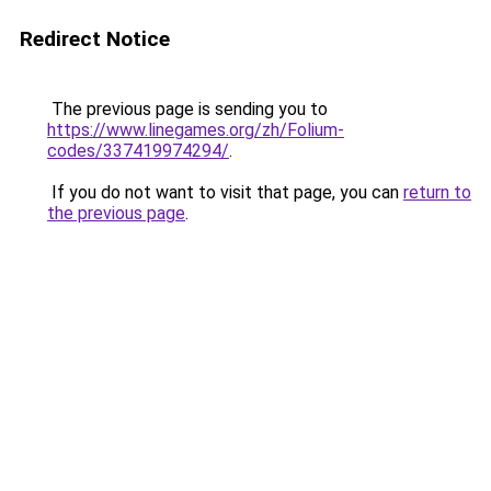
Redirect Notice
The previous page is sending you to
https://www.linegames.org/zh/Folium-
codes/337419974294/
.
If you do not want to visit that page, you can
return to
the previous page
.