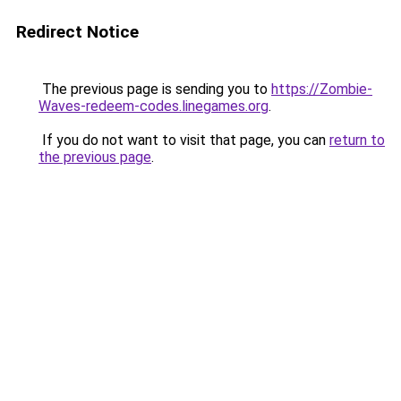
Redirect Notice
The previous page is sending you to
https://Zombie-
Waves-redeem-codes.linegames.org
.
If you do not want to visit that page, you can
return to
the previous page
.