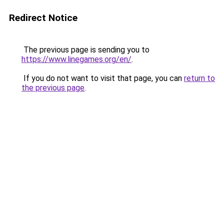
Redirect Notice
The previous page is sending you to
https://www.linegames.org/en/
.
If you do not want to visit that page, you can
return to
the previous page
.