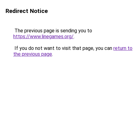
Redirect Notice
The previous page is sending you to
https://www.linegames.org/
.
If you do not want to visit that page, you can
return to
the previous page
.