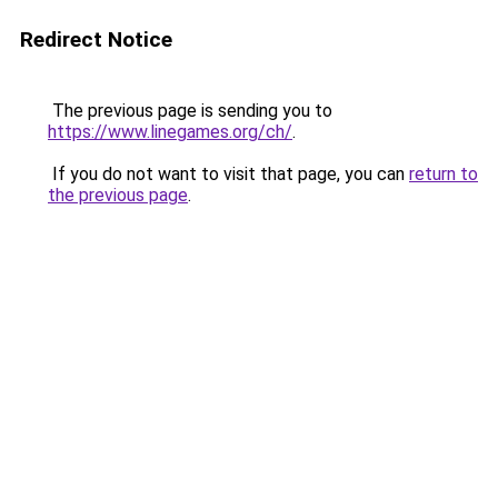
Redirect Notice
The previous page is sending you to
https://www.linegames.org/ch/
.
If you do not want to visit that page, you can
return to
the previous page
.