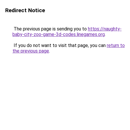
Redirect Notice
The previous page is sending you to
https://naughty-
baby-city-zoo-game-3d-codes.linegames.org
.
If you do not want to visit that page, you can
return to
the previous page
.