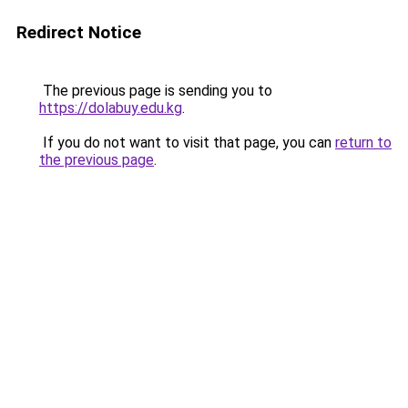
Redirect Notice
The previous page is sending you to
https://dolabuy.edu.kg
.
If you do not want to visit that page, you can
return to
the previous page
.