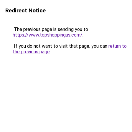
Redirect Notice
The previous page is sending you to
https://www.topshoppingus.com/
.
If you do not want to visit that page, you can
return to
the previous page
.