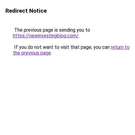
Redirect Notice
The previous page is sending you to
https://newinvestingblog.com/
.
If you do not want to visit that page, you can
return to
the previous page
.