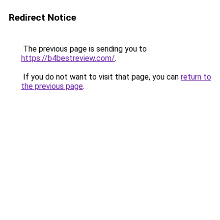
Redirect Notice
The previous page is sending you to
https://b4bestreview.com/
.
If you do not want to visit that page, you can
return to
the previous page
.