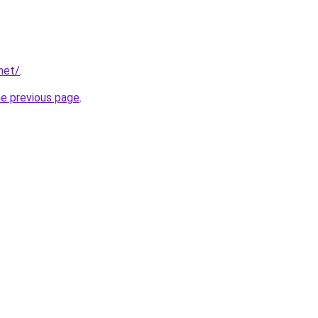
net/
.
he previous page
.