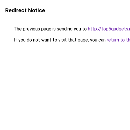
Redirect Notice
The previous page is sending you to
http://top5gadgets.
If you do not want to visit that page, you can
return to t