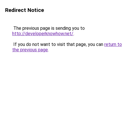
Redirect Notice
The previous page is sending you to
http://developerknowhow.net/
.
If you do not want to visit that page, you can
return to
the previous page
.