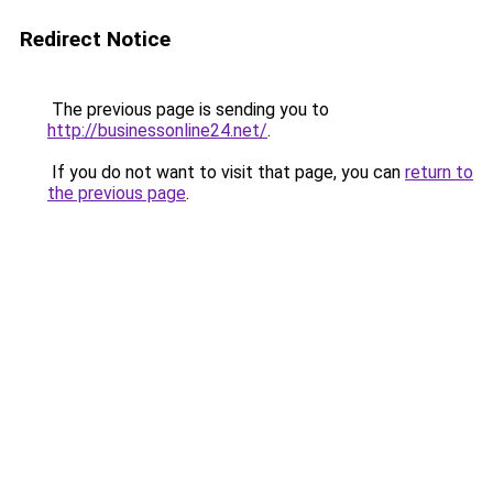
Redirect Notice
The previous page is sending you to
http://businessonline24.net/
.
If you do not want to visit that page, you can
return to
the previous page
.