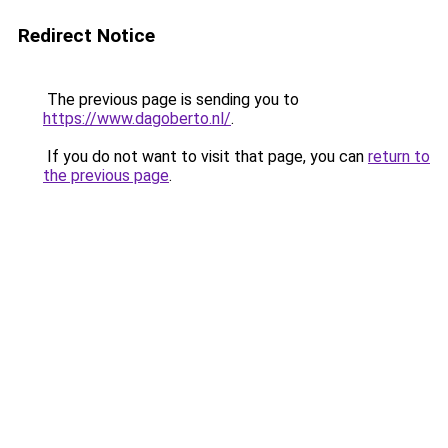
Redirect Notice
The previous page is sending you to
https://www.dagoberto.nl/
.
If you do not want to visit that page, you can
return to
the previous page
.